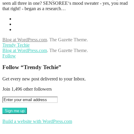
seen all three in one? SENSOREE‘s mood sweater - yes, you read
that right! - began as a research…
Blog at WordPress.com
.
The Gazette Theme.
Trendy Techie
Blog at WordPress.com
. The Gazette Theme.
Follow
Follow “Trendy Techie”
Get every new post delivered to your Inbox.
Join 1,496 other followers
Build a website with WordPress.com