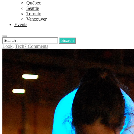
Québec
Seattle
Toronto
Vancouver
Events
Look
,
Tech
7 Comments