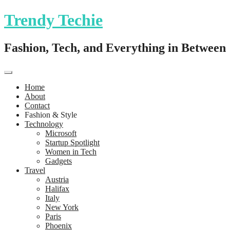
Trendy Techie
Fashion, Tech, and Everything in Between
Home
About
Contact
Fashion & Style
Technology
Microsoft
Startup Spotlight
Women in Tech
Gadgets
Travel
Austria
Halifax
Italy
New York
Paris
Phoenix