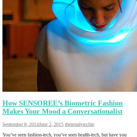
How SENSOREE’s Biometric Fashion
Makes Your Mood a Conversationalist
September 8, 2014
June 2, 2015
thetrendytechie
You’ve seen fashion-tech, you’ve seen health-tech, but have you