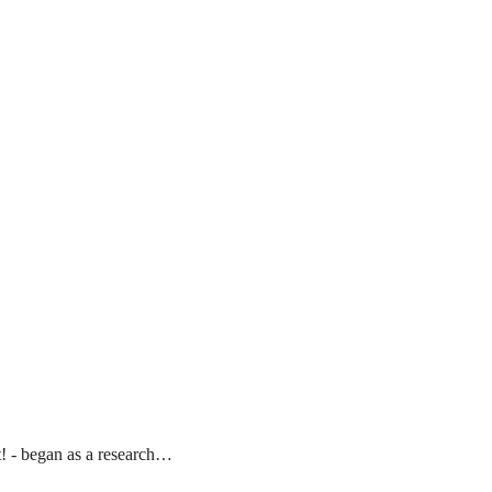
t! - began as a research…