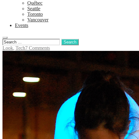
Québec
Seattle
Toronto
Vancouver
Events
Look
,
Tech
7 Comments