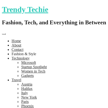
Trendy Techie
Fashion, Tech, and Everything in Between
Home
About
Contact
Fashion & Style
Technology
Microsoft
Startup Spotlight
Women in Tech
Gadgets
Travel
Austria
Halifax
Italy
New York
Paris
Phoenix