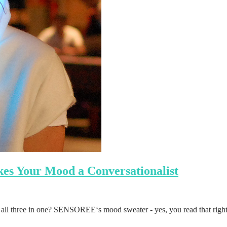
s Your Mood a Conversationalist
n all three in one? SENSOREE‘s mood sweater - yes, you read that righ