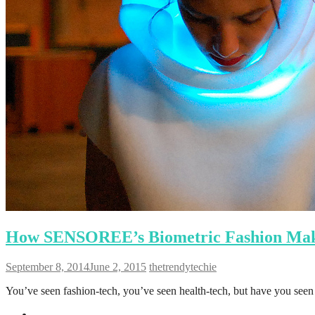
How SENSOREE’s Biometric Fashion Make
September 8, 2014
June 2, 2015
thetrendytechie
You’ve seen fashion-tech, you’ve seen health-tech, but have you see