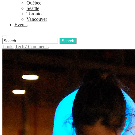
Québec
Seattle
Toronto
Vancouver
Events
Look
,
Tech
7 Comments