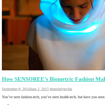
How SENSOREE’s Biometric Fashion Make
September 8, 2014
June 2, 2015
thetrendytechie
You’ve seen fashion-tech, you’ve seen health-tech, but have you see