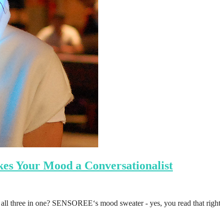
s Your Mood a Conversationalist
n all three in one? SENSOREE‘s mood sweater - yes, you read that righ