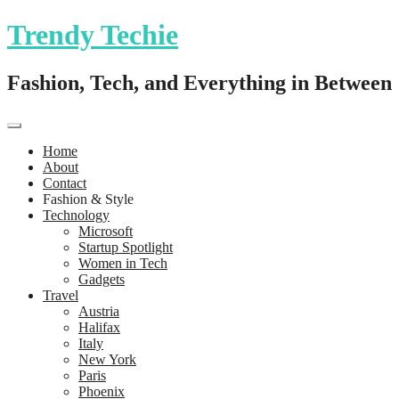
Trendy Techie
Fashion, Tech, and Everything in Between
Home
About
Contact
Fashion & Style
Technology
Microsoft
Startup Spotlight
Women in Tech
Gadgets
Travel
Austria
Halifax
Italy
New York
Paris
Phoenix