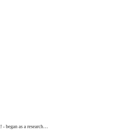
t! - began as a research…