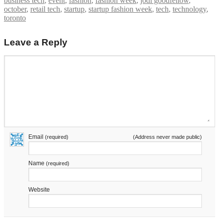
business tech
,
event
,
fashion
,
fashion week
,
jodi goodfellow
,
october
,
retail tech
,
startup
,
startup fashion week
,
tech
,
technology
,
toronto
Leave a Reply
Email
(required)
(Address never made public)
Name
(required)
Website