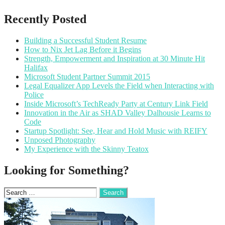
Recently Posted
Building a Successful Student Resume
How to Nix Jet Lag Before it Begins
Strength, Empowerment and Inspiration at 30 Minute Hit
Halifax
Microsoft Student Partner Summit 2015
Legal Equalizer App Levels the Field when Interacting with
Police
Inside Microsoft’s TechReady Party at Century Link Field
Innovation in the Air as SHAD Valley Dalhousie Learns to
Code
Startup Spotlight: See, Hear and Hold Music with REIFY
Unposed Photography
My Experience with the Skinny Teatox
Looking for Something?