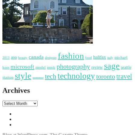
fashion
canada
halifax
app
michael
2013
food
italy
beauty
designer
sage
photography
microsoft
review
seattle
kors
model
music
style
technology
tech
travel
toronto
startup
summer
Archives
Blog at WordPress.com
.
The Gazette Theme.