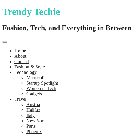
Trendy Techie
Fashion, Tech, and Everything in Between
Home
About
Contact
Fashion & Style
Technology
Microsoft
Startup Spotlight
Women in Tech
Gadgets
Travel
Austria
Halifax
Italy
New York
Paris
Phoenix