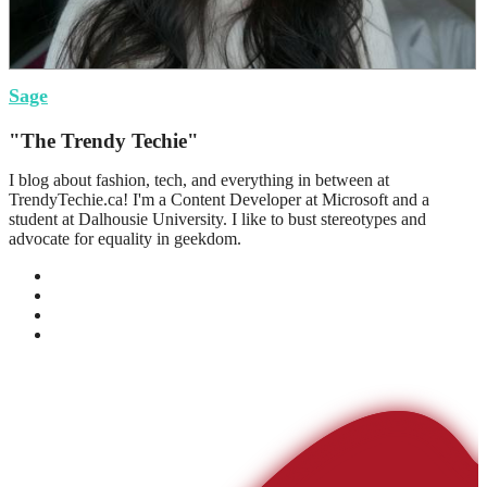
Sage
"The Trendy Techie"
I blog about fashion, tech, and everything in between at
TrendyTechie.ca! I'm a Content Developer at Microsoft and a
student at Dalhousie University. I like to bust stereotypes and
advocate for equality in geekdom.