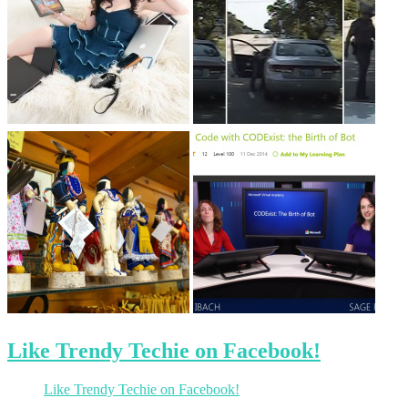
Like Trendy Techie on Facebook!
Like Trendy Techie on Facebook!