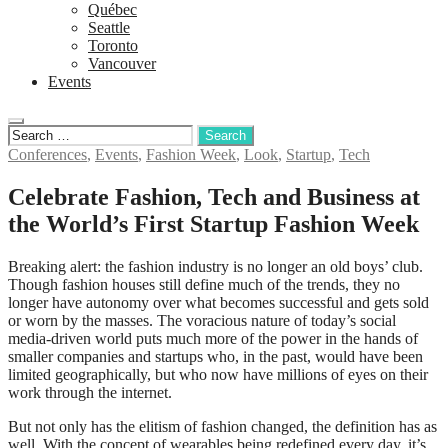
Québec
Seattle
Toronto
Vancouver
Events
Conferences
,
Events
,
Fashion Week
,
Look
,
Startup
,
Tech
Celebrate Fashion, Tech and Business at
the World’s First Startup Fashion Week
Breaking alert: the fashion industry is no longer an old boys’ club.
Though fashion houses still define much of the trends, they no
longer have autonomy over what becomes successful and gets sold
or worn by the masses. The voracious nature of today’s social
media-driven world puts much more of the power in the hands of
smaller companies and startups who, in the past, would have been
limited geographically, but who now have millions of eyes on their
work through the internet.
But not only has the elitism of fashion changed, the definition has as
well. With the concept of wearables being redefined every day, it’s