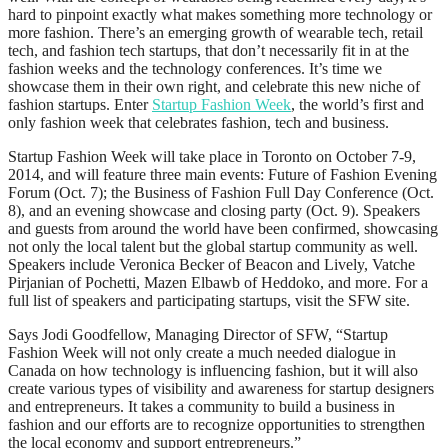
hard to pinpoint exactly what makes something more technology or
more fashion. There’s an emerging growth of wearable tech, retail
tech, and fashion tech startups, that don’t necessarily fit in at the
fashion weeks and the technology conferences. It’s time we
showcase them in their own right, and celebrate this new niche of
fashion startups. Enter
Startup Fashion Week
, the world’s first and
only fashion week that celebrates fashion, tech and business.
Startup Fashion Week will take place in Toronto on October 7-9,
2014, and will feature three main events: Future of Fashion Evening
Forum (Oct. 7); the Business of Fashion Full Day Conference (Oct.
8), and an evening showcase and closing party (Oct. 9). Speakers
and guests from around the world have been confirmed, showcasing
not only the local talent but the global startup community as well.
Speakers include Veronica Becker of Beacon and Lively, Vatche
Pirjanian of Pochetti, Mazen Elbawb of Heddoko, and more. For a
full list of speakers and participating startups, visit the SFW site.
Says Jodi Goodfellow, Managing Director of SFW, “Startup
Fashion Week will not only create a much needed dialogue in
Canada on how technology is influencing fashion, but it will also
create various types of visibility and awareness for startup designers
and entrepreneurs. It takes a community to build a business in
fashion and our efforts are to recognize opportunities to strengthen
the local economy and support entrepreneurs.”