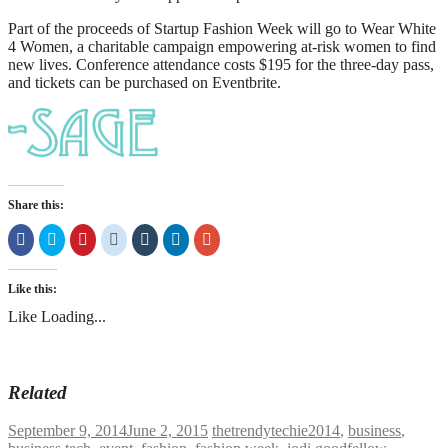
Part of the proceeds of Startup Fashion Week will go to Wear White
4 Women, a charitable campaign empowering at-risk women to find
new lives. Conference attendance costs $195 for the three-day pass,
and tickets can be purchased on Eventbrite.
Share this:
Share
Click
Click
Click
Click
Click
Click
on
to
to
to
to
to
to
Facebook
share
share
share
share
share
share
(Opens
on
on
on
on
on
on
in
Twitter
Pinterest
Reddit
Tumblr
LinkedIn
Google+
Like this:
new
(Opens
(Opens
(Opens
(Opens
(Opens
(Opens
window)
in
in
in
in
in
in
Like
Loading...
new
new
new
new
new
new
window)
window)
window)
window)
window)
window)
Related
September 9, 2014
June 2, 2015
thetrendytechie
2014
,
business
,