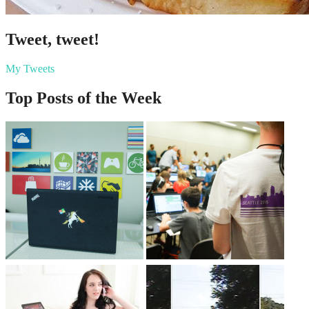
Tweet, tweet!
My Tweets
Top Posts of the Week