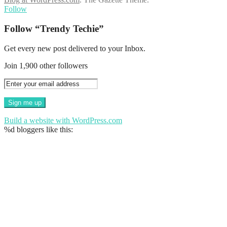
Follow
Follow “Trendy Techie”
Get every new post delivered to your Inbox.
Join 1,900 other followers
Build a website with WordPress.com
%d
bloggers like this: