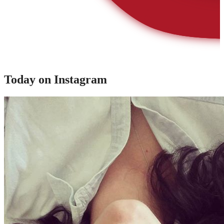
Today on Instagram