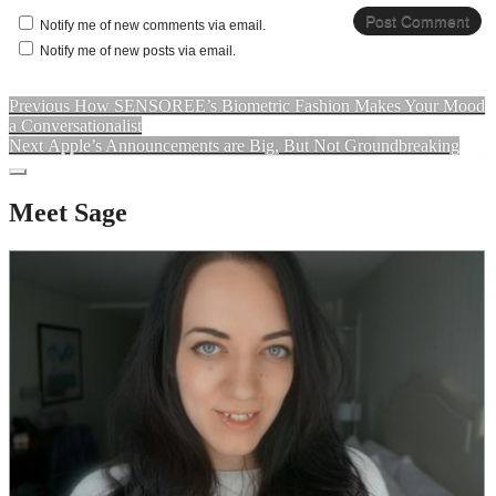
Notify me of new comments via email.
Notify me of new posts via email.
Previous
How SENSOREE’s Biometric Fashion Makes Your Mood
a Conversationalist
Next
Apple’s Announcements are Big, But Not Groundbreaking
Meet Sage