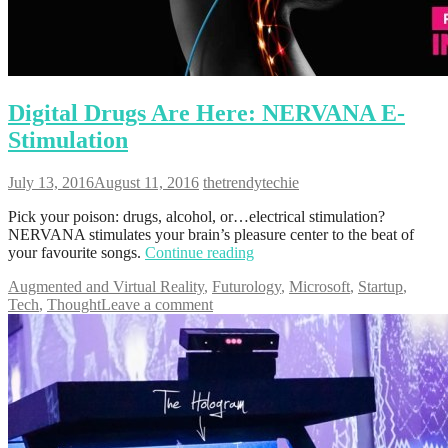
Digital Drugs Are Here: NERVANA E-
Stimulation
July 13, 2016
August 11, 2016
thetrendytechie
Pick your poison: drugs, alcohol, or…electrical stimulation?
NERVANA stimulates your brain’s pleasure center to the beat of
your favourite songs.
Continue reading
Augmented and Virtual Reality
,
Futurology
,
Microsoft
,
Startup
,
Tech
,
Thought
Leave a comment