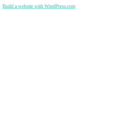
Build a website with WordPress.com