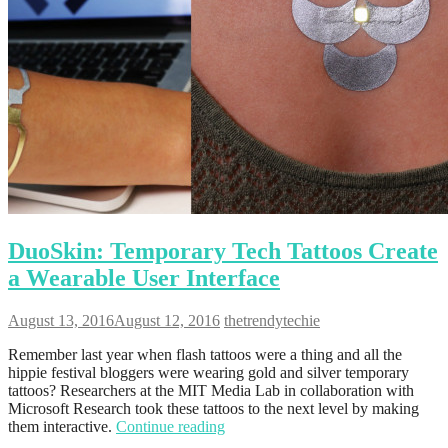
DuoSkin: Temporary Tech Tattoos Create
a Wearable User Interface
August 13, 2016
August 12, 2016
thetrendytechie
Remember last year when flash tattoos were a thing and all the
hippie festival bloggers were wearing gold and silver temporary
tattoos? Researchers at the MIT Media Lab in collaboration with
Microsoft Research took these tattoos to the next level by making
them interactive.
Continue reading