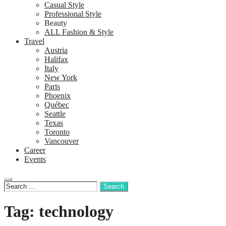
Casual Style
Professional Style
Beauty
ALL Fashion & Style
Travel
Austria
Halifax
Italy
New York
Paris
Phoenix
Québec
Seattle
Texas
Toronto
Vancouver
Career
Events
Tag: technology