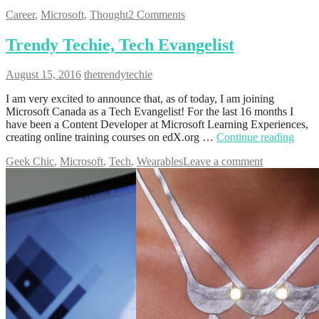
Career
,
Microsoft
,
Thought
2 Comments
Trendy Techie, Tech Evangelist
August 15, 2016
thetrendytechie
I am very excited to announce that, as of today, I am joining
Microsoft Canada as a Tech Evangelist! For the last 16 months I
have been a Content Developer at Microsoft Learning Experiences,
creating online training courses on edX.org …
Continue reading
Geek Chic
,
Microsoft
,
Tech
,
Wearables
Leave a comment