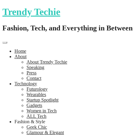
Trendy Techie
Fashion, Tech, and Everything in Between
Home
About
About Trendy Techie
Speaking
Press
Contact
Technology
Futurology
Wearables
Startup Spotlight
Gadgets
Women in Tech
ALL Tech
Fashion & Style
Geek Chic
Glamour & Elegant