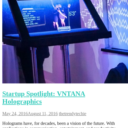
Startup Spotlight: VNTANA
Holographics
May 24, 2016
August 11, 2016
thetrendytechie
Holograms have, for decades, been a vision of the future. With