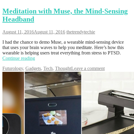
Meditation with Muse, the Mind-Sensing
Headband
August 11, 2016
August 11, 2016
thetrendytechie
I had the chance to demo Muse, a wearable mind-sensing device
that uses your brain waves to help you meditate. Here’s how this
wearable is helping users treat everything from stress to PTSD.
Continue reading
Futurology
,
Gadgets
,
Tech
,
Thought
Leave a comment