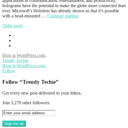
applications in communication, entertainment, and productivity,
holograms have the potential to make the globe more connected than
ever. Microsoft’s Hololens has already shown us that it’s possible
with a head-mounted …
Continue reading
Older posts
Blog at WordPress.com.
Trendy Techie
Blog at WordPress.com.
Follow
Follow “Trendy Techie”
Get every new post delivered to your Inbox.
Join 3,270 other followers