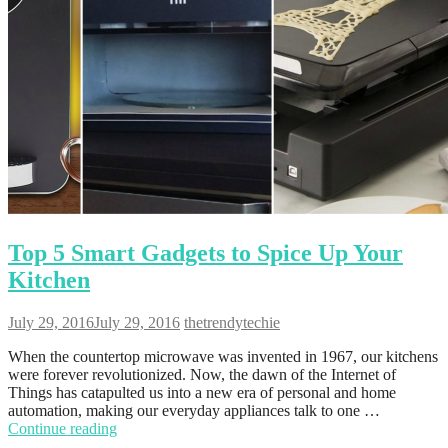
Top 5 Smart Gadgets to Spice Up Your
Kitchen
July 29, 2016
July 29, 2016
thetrendytechie
When the countertop microwave was invented in 1967, our kitchens
were forever revolutionized. Now, the dawn of the Internet of
Things has catapulted us into a new era of personal and home
automation, making our everyday appliances talk to one …
Continue reading