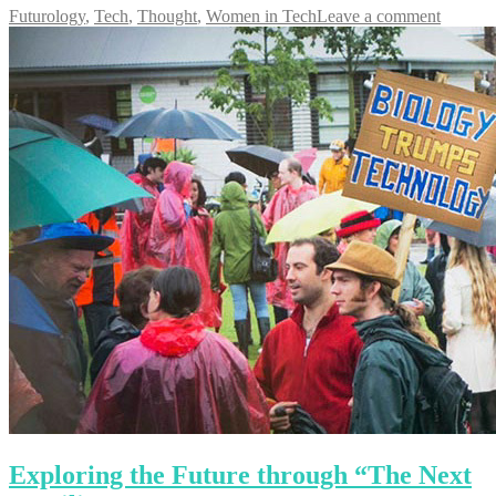
Futurology
,
Tech
,
Thought
,
Women in Tech
Leave a comment
Exploring the Future through “The Next