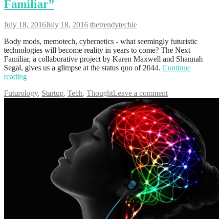
Familiar”
July 18, 2016
July 18, 2016
thetrendytechie
Body mods, memotech, cybernetics - what seemingly futuristic
technologies will become reality in years to come? The Next
Familiar, a collaborative project by Karen Maxwell and Shannah
Segal, gives us a glimpse at the status quo of 2044.
Continue
reading
Futurology
,
Startup
,
Tech
,
Thought
Leave a comment