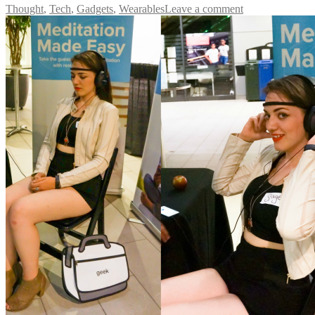
Thought
,
Tech
,
Gadgets
,
Wearables
Leave a comment