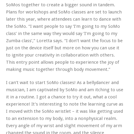
SoMos together to create a bigger sound in tandem.
Plans for workshops and SoMo classes are set to launch
later this year, where attendees can learn to dance with
the SoMo. “I want people to say ‘I’m going to my SoMo
class’ in the same way they would say ‘I’m going to my
Zumba class’,” Loretta says. “I don’t want the focus to be
just on the device itself but more on how you can use it
to ignite your creativity in collaboration with others.
This entry point allows people to experience the joy of
making music together through body movement.”
I can’t wait to start SoMo classes! As a bellydancer and
musician, I am captivated by SoMo and am itching to use
it in a routine. I got a chance to try it out, what a cool
experience! It’s interesting to note the learning curve as
I moved with the SoMo wristlet – it was like getting used
to an extension to my body, into a nonphysical realm.
Every angle of my wrist and slight movement of my arm
changed the sound in the room, and the silence