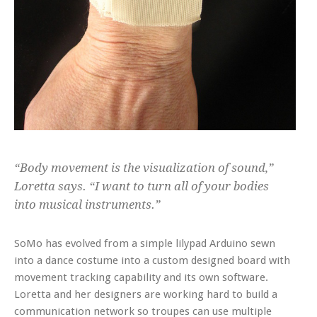
“Body movement is the visualization of sound,”
Loretta says. “I want to turn all of your bodies
into musical instruments.”
SoMo has evolved from a simple lilypad Arduino sewn
into a dance costume into a custom designed board with
movement tracking capability and its own software.
Loretta and her designers are working hard to build a
communication network so troupes can use multiple