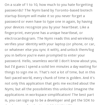
On a scale of 1 to 10, how much to you hate forgetting
passwords? The Nymi band by Toronto-based biotech
startup Bionym will make it so you never forget a
password or even have to type one in again, by having
your devices recognize you by your heartbeat. Like a
fingerprint, everyone has a unique heartbeat, or
electrocardiogram. The Nymi reads this and wirelessly
verifies your identity with your laptop (or phone, or car,
or whatever else you sync it with), and unlock them/log
you in before you’re even prompted to enter your
password. Hello, seamless world! I don’t know about you,
but I’d guess I spend a solid ten minutes a day waiting for
things to sign me in. That’s not a lot of time, but in this
fast-paced world, every chunk of time is golden. And it’s
not only this application that gets me excited about the
Nymi, but all the possibilities this unlocks! Imagine the
applications in workspace simplification! The best part
is, you can sign up to be a developer and get the SDK to