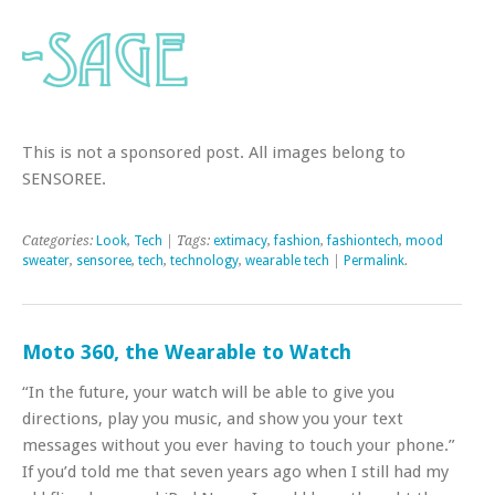
This is not a sponsored post. All images belong to
SENSOREE.
Categories:
Look
,
Tech
| Tags:
extimacy
,
fashion
,
fashiontech
,
mood
sweater
,
sensoree
,
tech
,
technology
,
wearable tech
|
Permalink
.
Moto 360, the Wearable to Watch
“In the future, your watch will be able to give you
directions, play you music, and show you your text
messages without you ever having to touch your phone.”
If you’d told me that seven years ago when I still had my