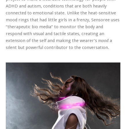
ADHD and autism, conditions that are both heavily
connected to emotional state. Unlike the heat-sensitive
mood rings that had little girls in a frenzy, Sensoree uses
“therapeutic bio media” to monitor the body and
respond with visual and tactile states, creating an
extension of the self and making the wearer’s
a
mood
silent but powerful contributor to the conversation.