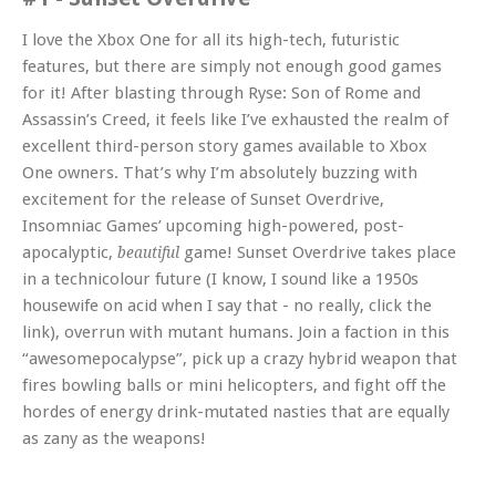
I love the Xbox One for all its high-tech, futuristic
features, but there are simply not enough good games
for it! After blasting through Ryse: Son of Rome and
Assassin’s Creed, it feels like I’ve exhausted the realm of
excellent third-person story games available to Xbox
One owners. That’s why I’m absolutely buzzing with
excitement for the release of Sunset Overdrive,
Insomniac Games’ upcoming high-powered, post-
apocalyptic,
game! Sunset Overdrive takes place
beautiful
in a technicolour future (I know, I sound like a 1950s
housewife on acid when I say that - no really, click the
link), overrun with mutant humans. Join a faction in this
“awesomepocalypse”, pick up a crazy hybrid weapon that
fires bowling balls or mini helicopters, and fight off the
hordes of energy drink-mutated nasties that are equally
as zany as the weapons!