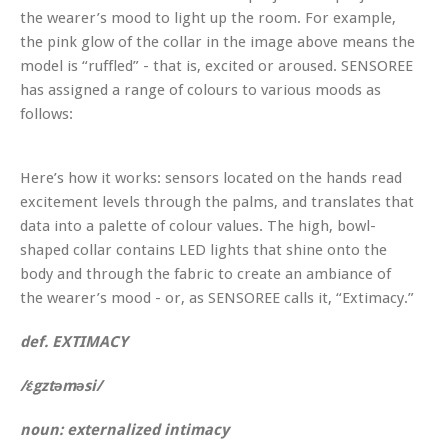
the wearer’s mood to light up the room. For example,
the pink glow of the collar in the image above means the
model is “ruffled” - that is, excited or aroused. SENSOREE
has assigned a range of colours to various moods as
follows:
Here’s how it works: sensors located on the hands read
excitement levels through the palms, and translates that
data into a palette of colour values. The high, bowl-
shaped collar contains LED lights that shine onto the
body and through the fabric to create an ambiance of
the wearer’s mood - or, as SENSOREE calls it, “Extimacy.”
def. EXTIMACY
/ɛ́gztəməsi/
noun: externalized intimacy