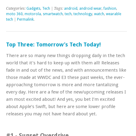
Categories:
Gadgets
,
Tech
| Tags:
android
,
android wear
,
fashion
,
moto 360
,
motorola
,
smartwatch
,
tech
,
technology
,
watch
,
wearable
tech
|
Permalink
.
Top Three: Tomorrow’s Tech Today!
There are so many new things dropping daily in the tech
world that it’s hard to keep up with them all! Releases
fade in and out of the news, and with announcements like
those made at WWDC and E3 these past weeks, the ever-
approaching tomorrow is more and more tantalizing
every day. Here are a few of the new/upcoming releases I
am most excited about! And yes, you bet I’m excited
about Apple’s Swift, but here are some lower profile
releases you may not have heard about yet.
#1 - Sunset Overdrive