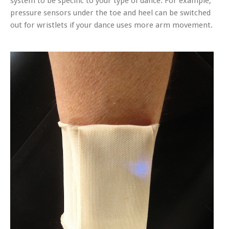
system to be specific to your type of dance. For example,
pressure sensors under the toe and heel can be switched
out for wristlets if your dance uses more arm movement.