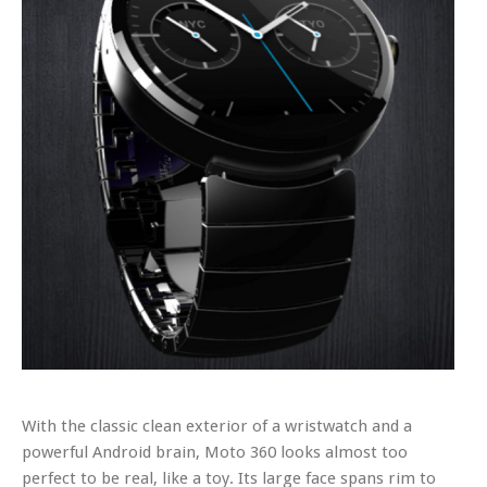
With the classic clean exterior of a wristwatch and a
powerful Android brain, Moto 360 looks almost too
perfect to be real, like a toy. Its large face spans rim to