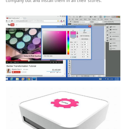
company out and install them in all their stores.