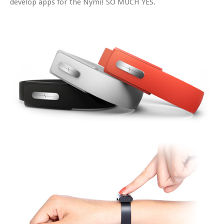
develop apps for the Nymi! SO MUCH YES.