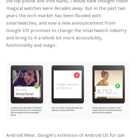
old flip phone and iPod Nano, I would have thought these
magical watches were decades away. But in the past two
years the tech market has been flooded with
smartwatches, and now a new announcement from
Google I/O promises to change the smartwatch industry
and bring to it a whole lot more accessibility,
functionality and magic.
Android Wear, Google’s extension of Android OS for use