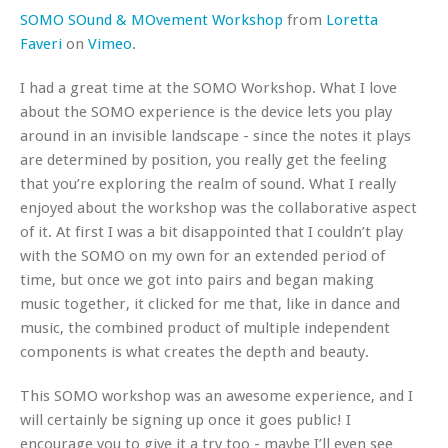
SOMO SOund & MOvement Workshop
from
Loretta
Faveri
on
Vimeo
.
I had a great time at the SOMO Workshop. What I love
about the SOMO experience is the device lets you play
around in an invisible landscape - since the notes it plays
are determined by position, you really get the feeling
that you’re exploring the realm of sound. What I really
enjoyed about the workshop was the collaborative aspect
of it. At first I was a bit disappointed that I couldn’t play
with the SOMO on my own for an extended period of
time, but once we got into pairs and began making
music together, it clicked for me that, like in dance and
music, the combined product of multiple independent
components is what creates the depth and beauty.
This SOMO workshop was an awesome experience, and I
will certainly be signing up once it goes public! I
encourage you to give it a try too - maybe I’ll even see