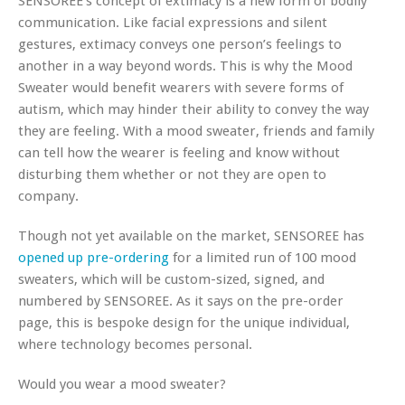
SENSOREE’s concept of extimacy is a new form of bodily
communication. Like facial expressions and silent
gestures, extimacy conveys one person’s feelings to
another in a way beyond words. This is why the Mood
Sweater would benefit wearers with severe forms of
autism, which may hinder their ability to convey the way
they are feeling. With a mood sweater, friends and family
can tell how the wearer is feeling and know without
disturbing them whether or not they are open to
company.
Though not yet available on the market, SENSOREE has
opened up pre-ordering
for a limited run of 100 mood
sweaters, which will be custom-sized, signed, and
numbered by SENSOREE. As it says on the pre-order
page, this is bespoke design for the unique individual,
where technology becomes personal.
Would you wear a mood sweater?