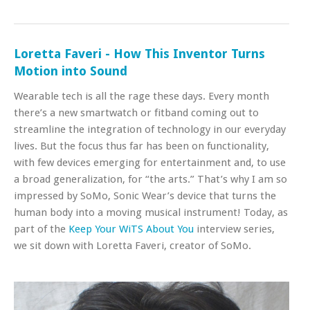
Loretta Faveri - How This Inventor Turns
Motion into Sound
Wearable tech is all the rage these days. Every month
there’s a new smartwatch or fitband coming out to
streamline the integration of technology in our everyday
lives. But the focus thus far has been on functionality,
with few devices emerging for entertainment and, to use
a broad generalization, for “the arts.” That’s why I am so
impressed by SoMo, Sonic Wear’s device that turns the
human body into a moving musical instrument! Today, as
part of the
Keep Your WiTS About You
interview series,
we sit down with Loretta Faveri, creator of SoMo.