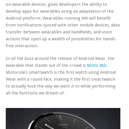
on wearable devices, gives developers the ability to
develop apps for wearables using an adaptation of the
Android platform. Wearables running AW will benefit
from notifications synced with other mobile devices, data
transfer between wearables and handhelds, and voice
actions that open up a wealth of possibilities for hands-
free interaction.
In all the buzz around the release of Android Wear, the
wearable that stands out of the crowd is
Moto 360
.
Motorola’s smartwatch is the first watch using Android
Wear with a round face, making it the first smartwatch
to actually look the way we want it to while performing
all the functions we dream of.