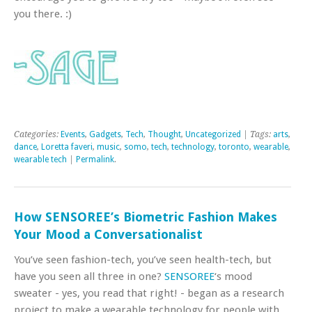
you there. :)
Categories:
Events
,
Gadgets
,
Tech
,
Thought
,
Uncategorized
| Tags:
arts
,
dance
,
Loretta faveri
,
music
,
somo
,
tech
,
technology
,
toronto
,
wearable
,
wearable tech
|
Permalink
.
How SENSOREE’s Biometric Fashion Makes
Your Mood a Conversationalist
You’ve seen fashion-tech, you’ve seen health-tech, but
have you seen all three in one?
SENSOREE
‘s mood
sweater - yes, you read that right! - began as a research
project to make a wearable technology for people with