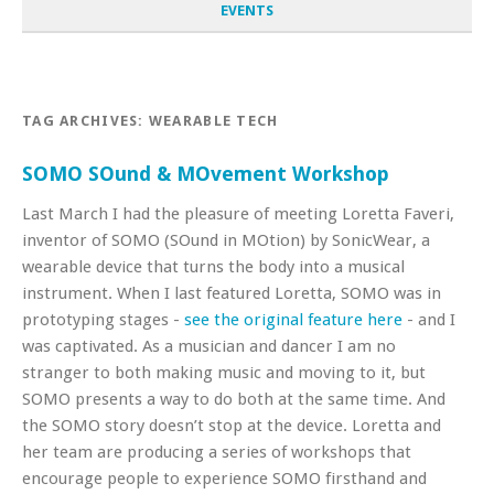
EVENTS
TAG ARCHIVES:
WEARABLE TECH
SOMO SOund & MOvement Workshop
Last March I had the pleasure of meeting Loretta Faveri,
inventor of SOMO (SOund in MOtion) by SonicWear, a
wearable device that turns the body into a musical
instrument. When I last featured Loretta, SOMO was in
prototyping stages -
see the original feature here
- and I
was captivated. As a musician and dancer I am no
stranger to both making music and moving to it, but
SOMO presents a way to do both at the same time. And
the SOMO story doesn’t stop at the device. Loretta and
her team are producing a series of workshops that
encourage people to experience SOMO firsthand and