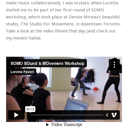
make music collaboratively. I was ecstatic when Loretta
invited me to be part of her first round of SOMO
workshop, which took place at Denise Mireau’s beautiful
studio, The Studio For Movement, in downtown Toronto.
Take a look at the video filmed that day (and check out
my moves! haha).