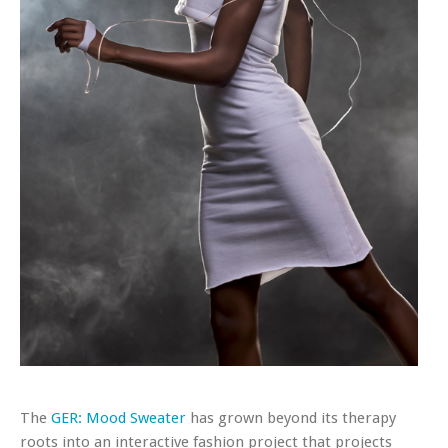
The
GER: Mood Sweater
has grown beyond its therapy
roots into an interactive fashion project that projects