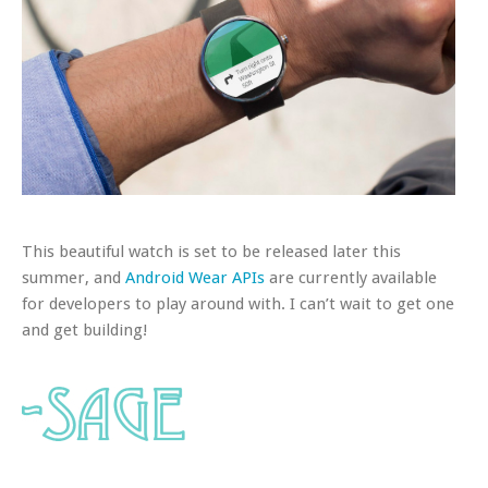
This beautiful watch is set to be released later this
summer, and
Android Wear APIs
are currently available
for developers to play around with. I can’t wait to get one
and get building!