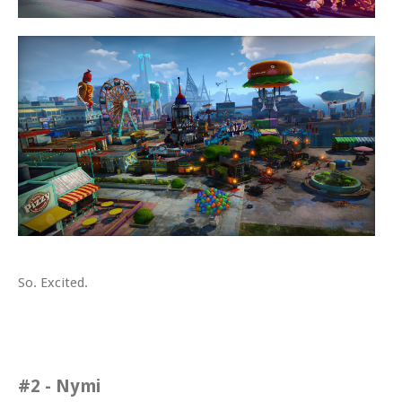
So. Excited.
#2 - Nymi