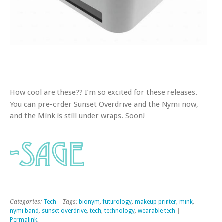
How cool are these?? I’m so excited for these releases.
You can pre-order Sunset Overdrive and the Nymi now,
and the Mink is still under wraps. Soon!
Categories:
Tech
| Tags:
bionym
,
futurology
,
makeup printer
,
mink
,
nymi band
,
sunset overdrive
,
tech
,
technology
,
wearable tech
|
Permalink
.