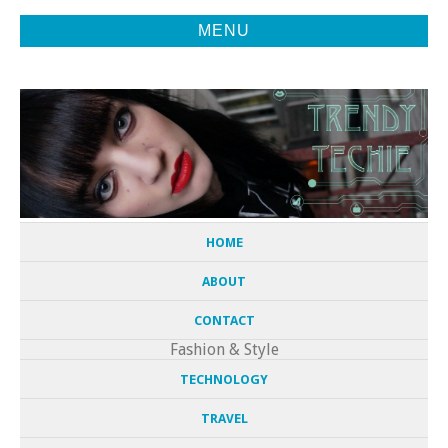
MENU
Fashion, Tech, and Everything in Between
TRENDY
TECHIE
HOME
ABOUT
CONTACT
Fashion & Style
TECHNOLOGY
TRAVEL