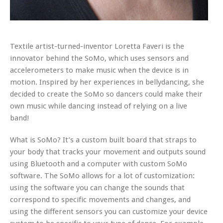
Textile artist-turned-inventor Loretta Faveri is the
innovator behind the SoMo, which uses sensors and
accelerometers to make music when the device is in
motion. Inspired by her experiences in bellydancing, she
decided to create the SoMo so dancers could make their
own music while dancing instead of relying on a live
band!
What is SoMo? It’s a custom built board that straps to
your body that tracks your movement and outputs sound
using Bluetooth and a computer with custom SoMo
software. The SoMo allows for a lot of customization:
using the software you can change the sounds that
correspond to specific movements and changes, and
using the different sensors you can customize your device