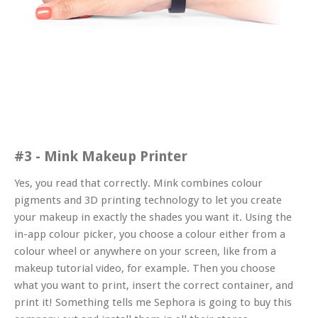
#3 - Mink Makeup Printer
Yes, you read that correctly. Mink combines colour
pigments and 3D printing technology to let you create
your makeup in
exactly
the shades you want it. Using the
in-app colour picker, you choose a colour either from a
colour wheel or anywhere on your screen, like from a
makeup tutorial video, for example. Then you choose
what you want to print, insert the correct container, and
print it! Something tells me Sephora is going to buy this