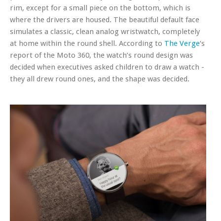
rim, except for a small piece on the bottom, which is
where the drivers are housed. The beautiful default face
simulates a classic, clean analog wristwatch, completely
at home within the round shell. According to
The Verge
‘s
report of the Moto 360, the watch’s round design was
decided when executives asked children to draw a watch -
they all drew round ones, and the shape was decided.